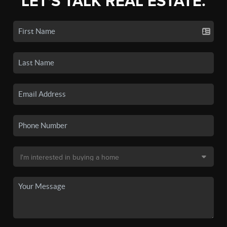
LET'S TALK REAL ESTATE.