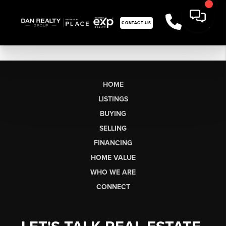
CONTACT US
HOME
LISTINGS
BUYING
SELLING
FINANCING
HOME VALUE
WHO WE ARE
CONNECT