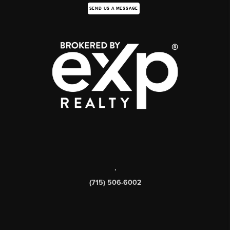
SEND US A MESSAGE
,
(715) 506-6002