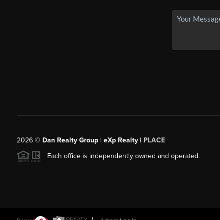
2026
©
Dan Realty Group | eXp Realty |
PLACE
Each office is independently owned and operated.