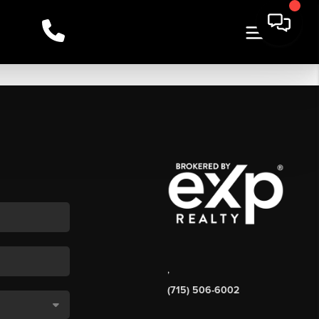
,
(715) 506-6002