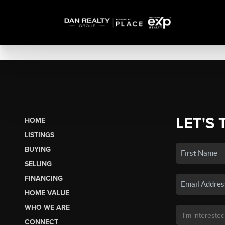
LET'S 
HOME
LISTINGS
BUYING
SELLING
FINANCING
HOME VALUE
WHO WE ARE
CONNECT