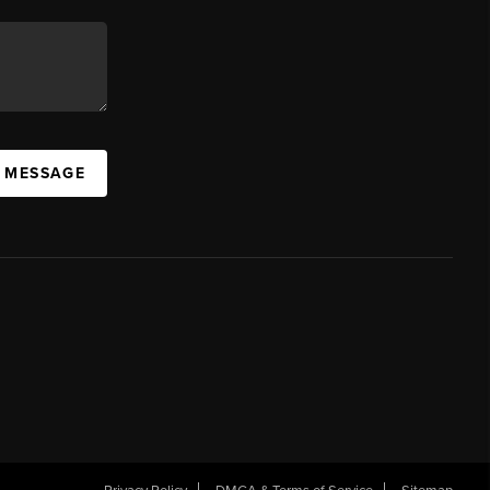
A MESSAGE