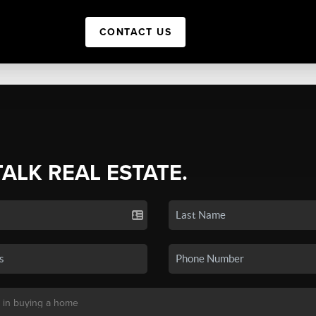
CONTACT US
TALK REAL ESTATE.