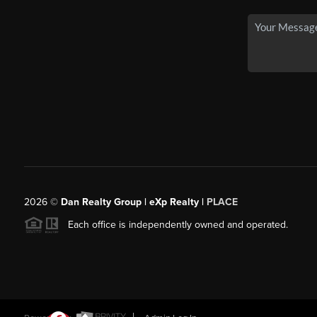
2026
©
Dan Realty Group | eXp Realty |
PLACE
Each office is independently owned and operated.