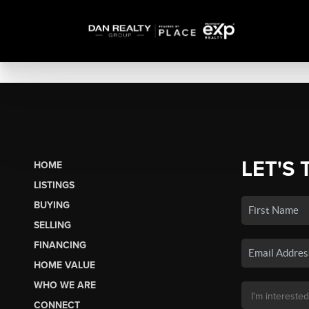
LET'S 
HOME
LISTINGS
BUYING
SELLING
FINANCING
HOME VALUE
WHO WE ARE
CONNECT