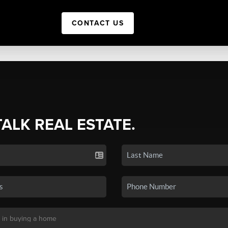
CONTACT US
TALK REAL ESTATE.