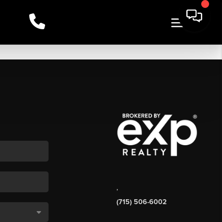
,
(715) 506-6002