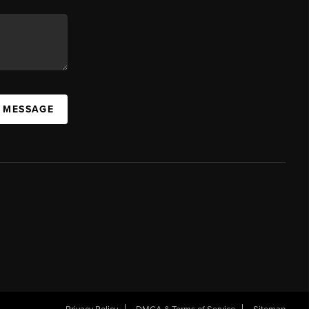
A MESSAGE