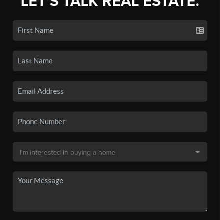
LET'S TALK REAL ESTATE.