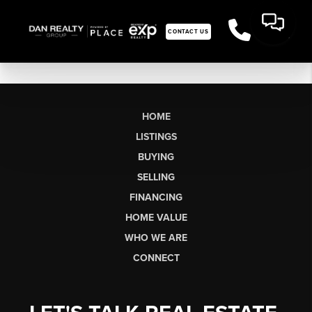
CONTACT US
HOME
LISTINGS
BUYING
SELLING
FINANCING
HOME VALUE
WHO WE ARE
CONNECT