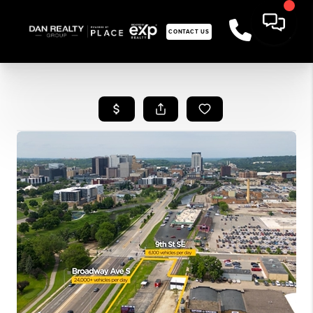
CONTACT US