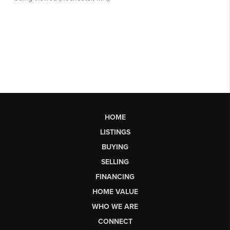
HOME
LISTINGS
BUYING
SELLING
FINANCING
HOME VALUE
WHO WE ARE
CONNECT