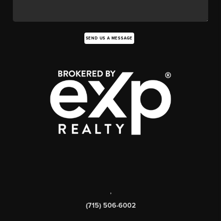
SEND US A MESSAGE
,
(715) 506-6002