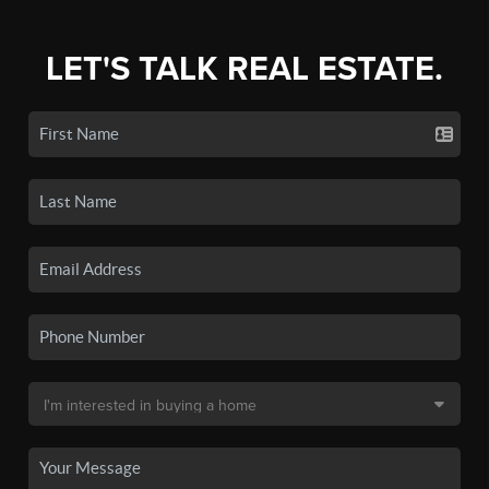
LET'S TALK REAL ESTATE.