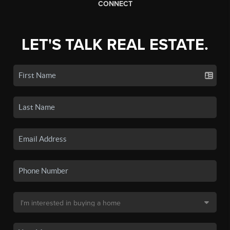
CONNECT
LET'S TALK REAL ESTATE.