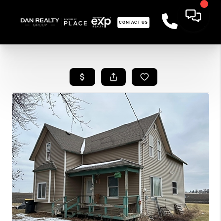
CONTACT US