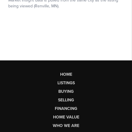
HOME
LISTINGS
BUYING
SELLING
FINANCING
HOME VALUE
WHO WE ARE