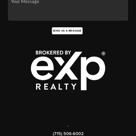
SEND US A MESSAGE
,
(715) 506-6002