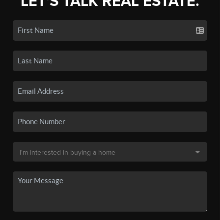
LET'S TALK REAL ESTATE.