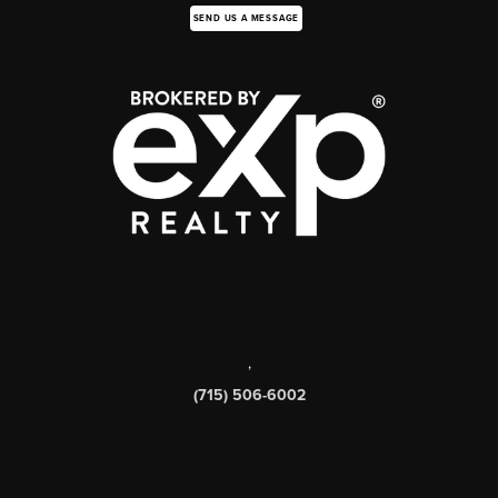
SEND US A MESSAGE
,
(715) 506-6002