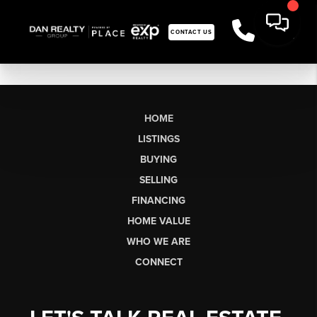
CONTACT US
HOME
LISTINGS
BUYING
SELLING
FINANCING
HOME VALUE
WHO WE ARE
CONNECT