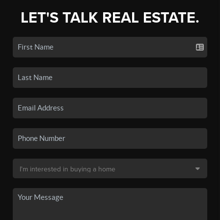
LET'S TALK REAL ESTATE.