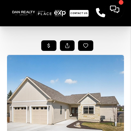
CONTACT US