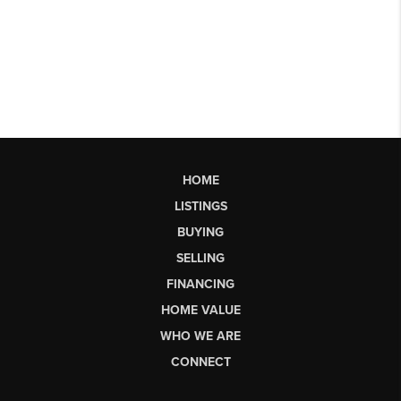
HOME
LISTINGS
BUYING
SELLING
FINANCING
HOME VALUE
WHO WE ARE
CONNECT