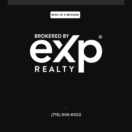
SEND US A MESSAGE
,
(715) 506-6002