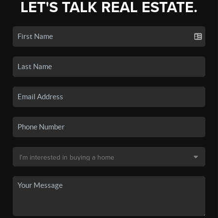
LET'S TALK REAL ESTATE.