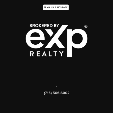
SEND US A MESSAGE
,
(715) 506-6002