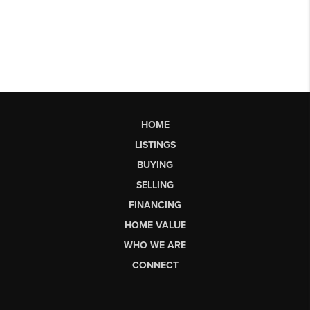
HOME
LISTINGS
BUYING
SELLING
FINANCING
HOME VALUE
WHO WE ARE
CONNECT