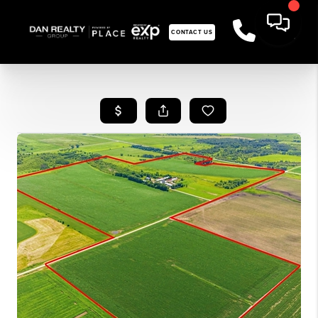
CONTACT US