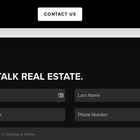
CONTACT US
TALK REAL ESTATE.