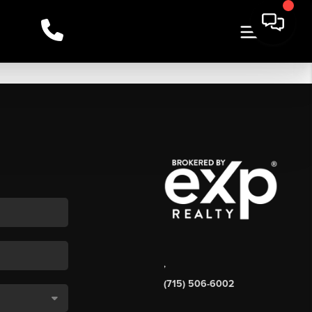
,
(715) 506-6002