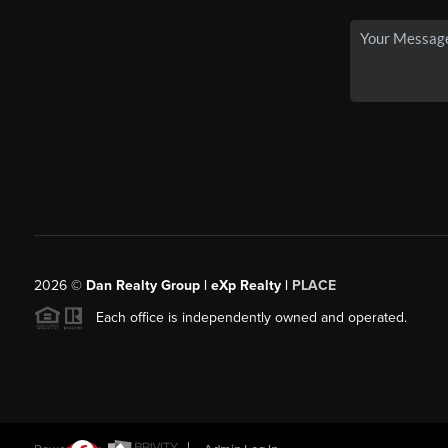
2026
©
Dan Realty Group | eXp Realty |
PLACE
Each office is independently owned and operated.