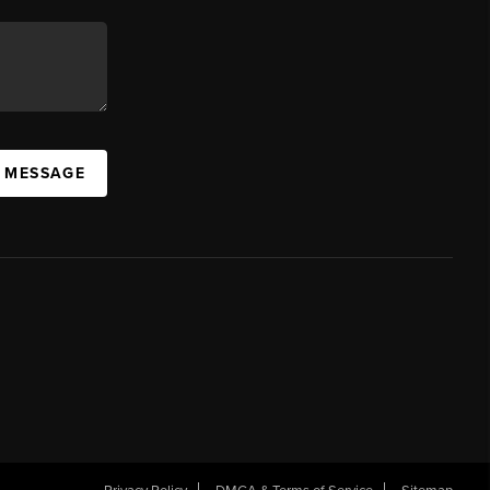
A MESSAGE