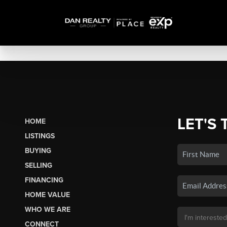
LET'S 
HOME
LISTINGS
BUYING
SELLING
FINANCING
HOME VALUE
WHO WE ARE
CONNECT