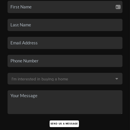
SEND US A MESSAGE