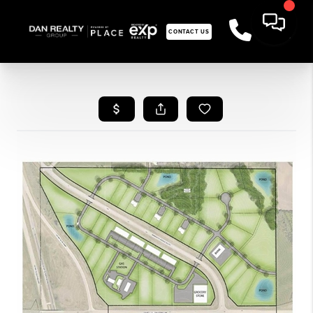
CONTACT US