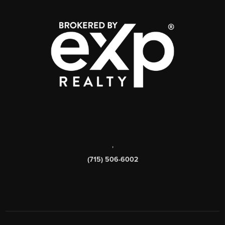
,
(715) 506-6002