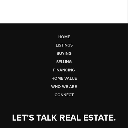
HOME
LISTINGS
BUYING
SELLING
FINANCING
HOME VALUE
WHO WE ARE
CONNECT
LET'S TALK REAL ESTATE.