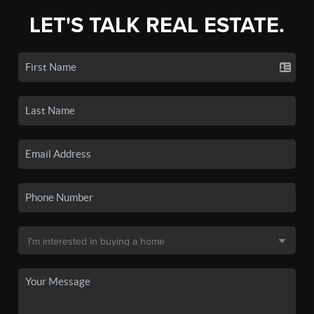
LET'S TALK REAL ESTATE.