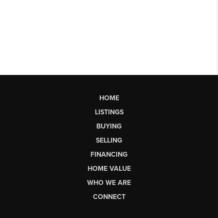
HOME
LISTINGS
BUYING
SELLING
FINANCING
HOME VALUE
WHO WE ARE
CONNECT