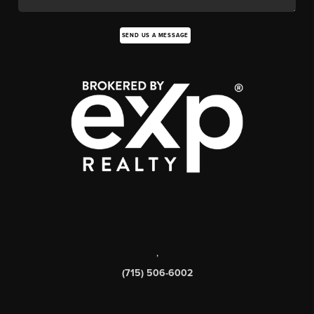
SEND US A MESSAGE
,
(715) 506-6002