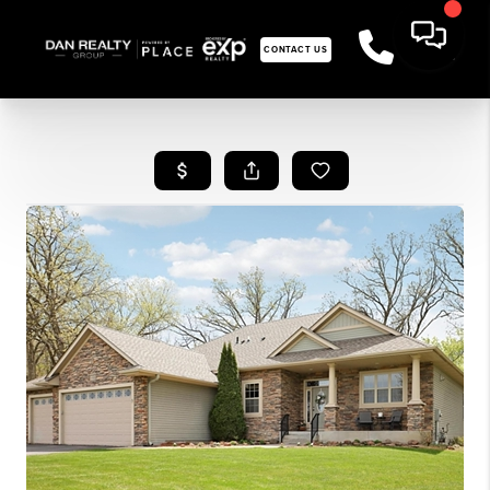
CONTACT US