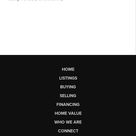
HOME
LISTINGS
BUYING
SELLING
FINANCING
HOME VALUE
WHO WE ARE
CONNECT