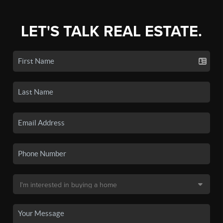
LET'S TALK REAL ESTATE.