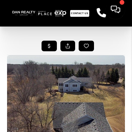
CONTACT US