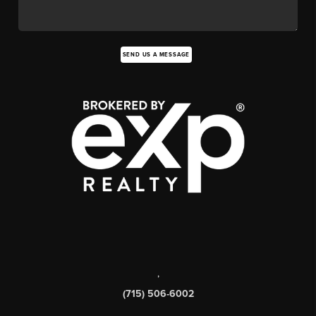
SEND US A MESSAGE
,
(715) 506-6002