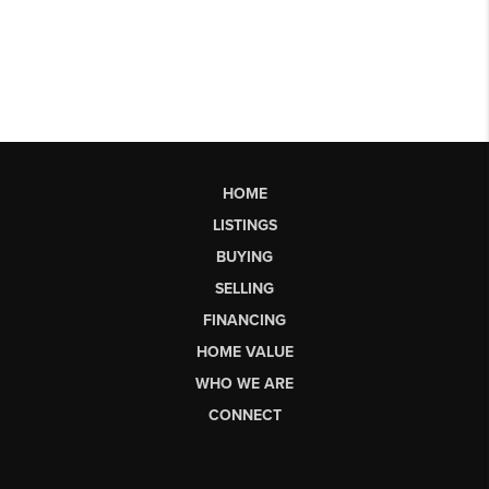
HOME
LISTINGS
BUYING
SELLING
FINANCING
HOME VALUE
WHO WE ARE
CONNECT