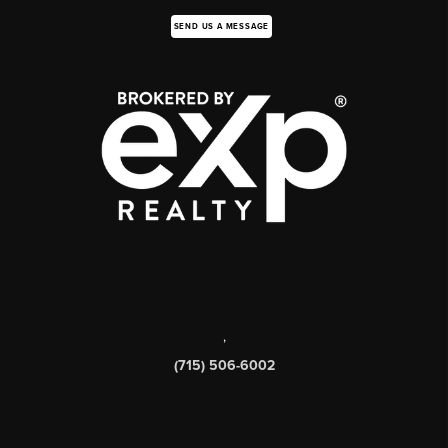
SEND US A MESSAGE
,
(715) 506-6002