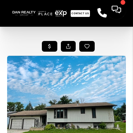
CONTACT US