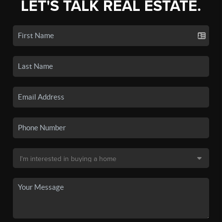
LET'S TALK REAL ESTATE.