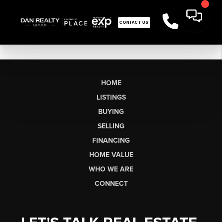
CONTACT US
HOME
LISTINGS
BUYING
SELLING
FINANCING
HOME VALUE
WHO WE ARE
CONNECT