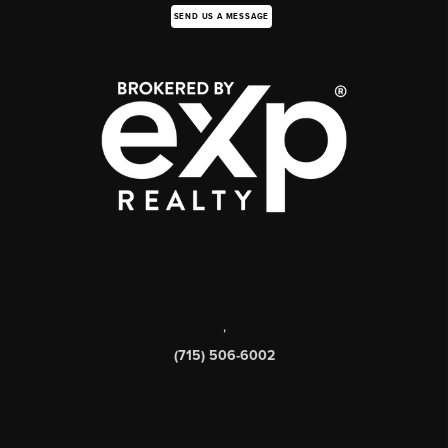
SEND US A MESSAGE
,
(715) 506-6002