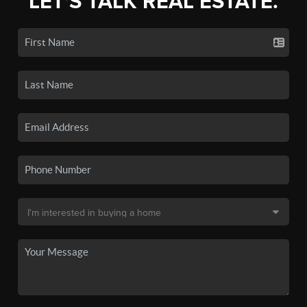
LET'S TALK REAL ESTATE.