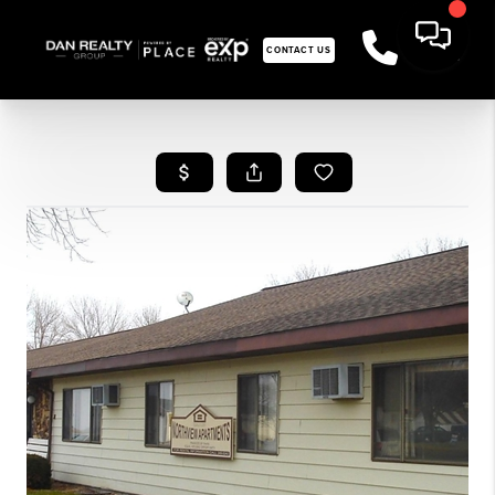
CONTACT US