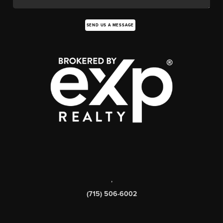
SEND US A MESSAGE
,
(715) 506-6002