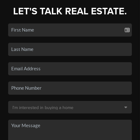
LET'S TALK REAL ESTATE.