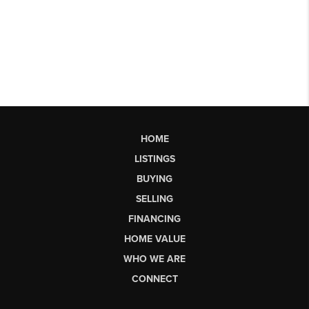
HOME
LISTINGS
BUYING
SELLING
FINANCING
HOME VALUE
WHO WE ARE
CONNECT