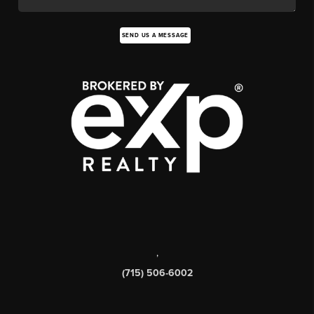
SEND US A MESSAGE
,
(715) 506-6002