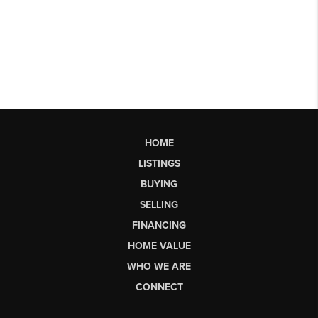
HOME
LISTINGS
BUYING
SELLING
FINANCING
HOME VALUE
WHO WE ARE
CONNECT