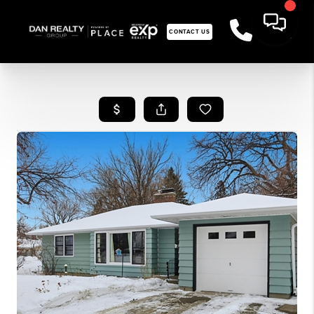
CONTACT US