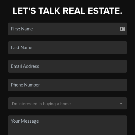
LET'S TALK REAL ESTATE.