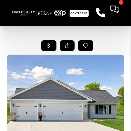
CONTACT US