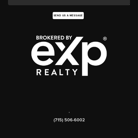
SEND US A MESSAGE
,
(715) 506-6002