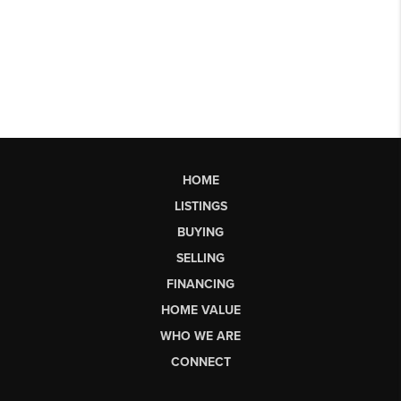
HOME
LISTINGS
BUYING
SELLING
FINANCING
HOME VALUE
WHO WE ARE
CONNECT