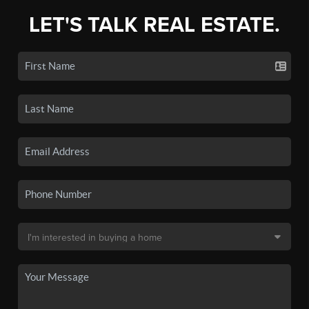
LET'S TALK REAL ESTATE.