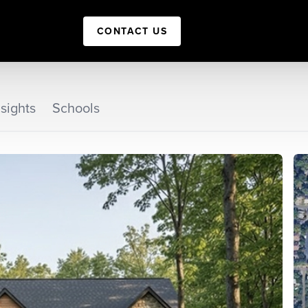
CONTACT US