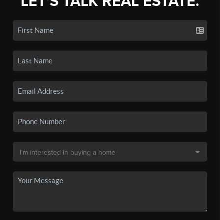
LET'S TALK REAL ESTATE.