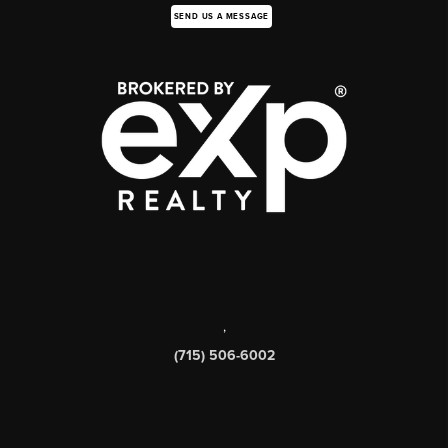
SEND US A MESSAGE
,
(715) 506-6002