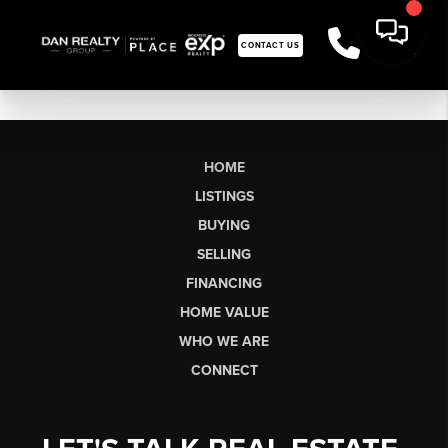
CONTACT US
HOME
LISTINGS
BUYING
SELLING
FINANCING
HOME VALUE
WHO WE ARE
CONNECT