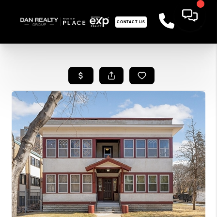
CONTACT US