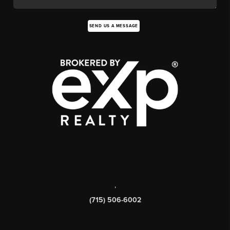
SEND US A MESSAGE
,
(715) 506-6002