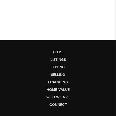
HOME
LISTINGS
BUYING
SELLING
FINANCING
HOME VALUE
WHO WE ARE
CONNECT