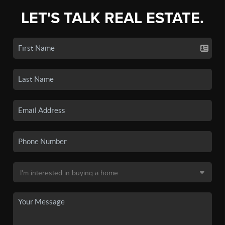
LET'S TALK REAL ESTATE.