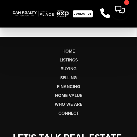
CONTACT US
HOME
LISTINGS
BUYING
SELLING
FINANCING
HOME VALUE
WHO WE ARE
CONNECT