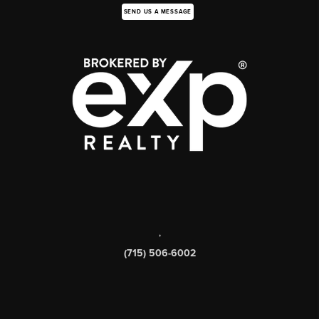
SEND US A MESSAGE
,
(715) 506-6002