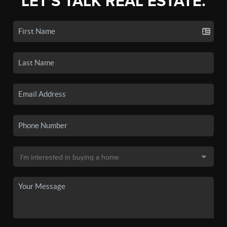
LET'S TALK REAL ESTATE.