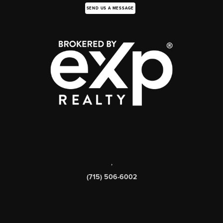
SEND US A MESSAGE
,
(715) 506-6002