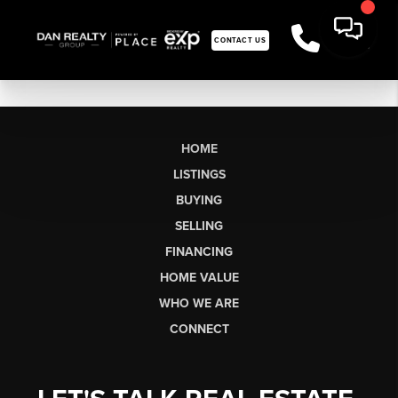
CONTACT US
HOME
LISTINGS
BUYING
SELLING
FINANCING
HOME VALUE
WHO WE ARE
CONNECT