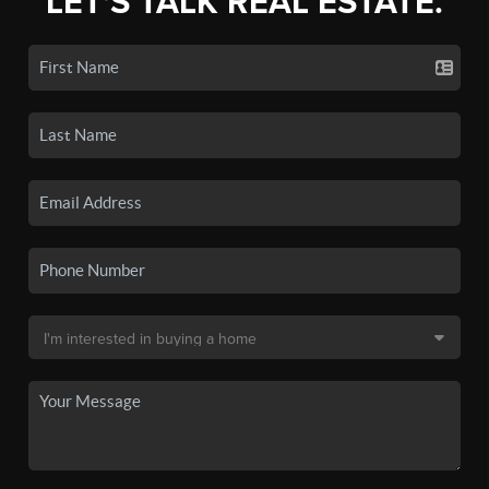
LET'S TALK REAL ESTATE.