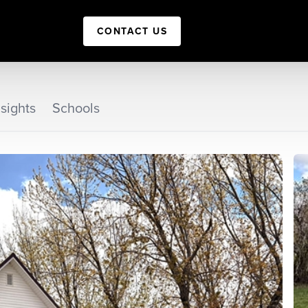
CONTACT US