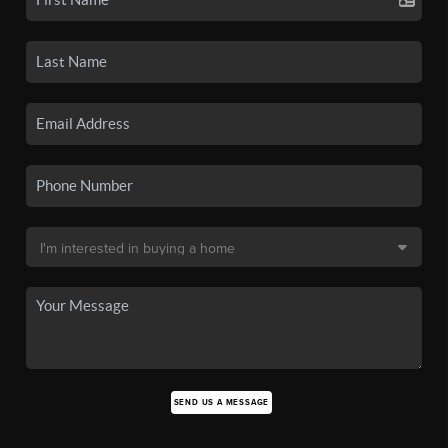
SEND US A MESSAGE