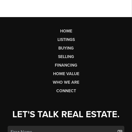
HOME
LISTINGS
BUYING
SELLING
FINANCING
HOME VALUE
WHO WE ARE
CONNECT
LET'S TALK REAL ESTATE.