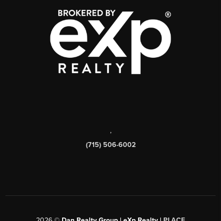
,
(715) 506-6002
2026
©
Dan Realty Group | eXp Realty |
PLACE