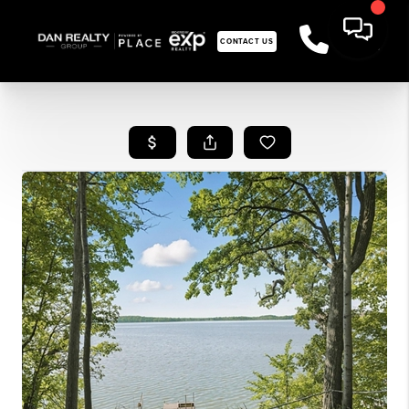
CONTACT US