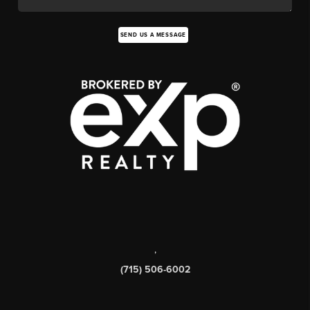
SEND US A MESSAGE
,
(715) 506-6002