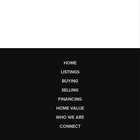
HOME
LISTINGS
BUYING
SELLING
FINANCING
HOME VALUE
WHO WE ARE
CONNECT