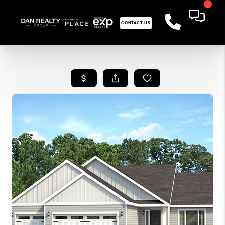
CONTACT US