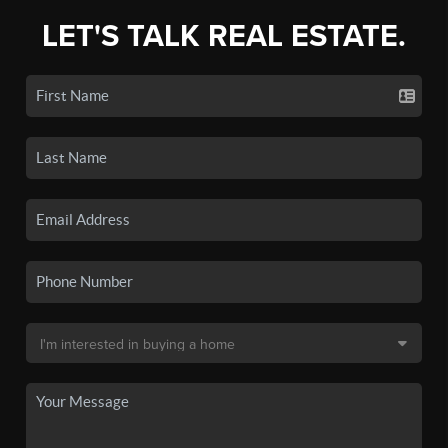
LET'S TALK REAL ESTATE.