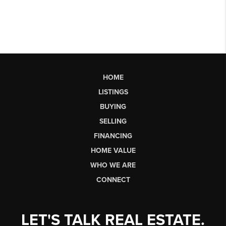
HOME
LISTINGS
BUYING
SELLING
FINANCING
HOME VALUE
WHO WE ARE
CONNECT
LET'S TALK REAL ESTATE.