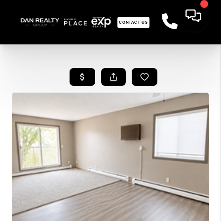
CONTACT US