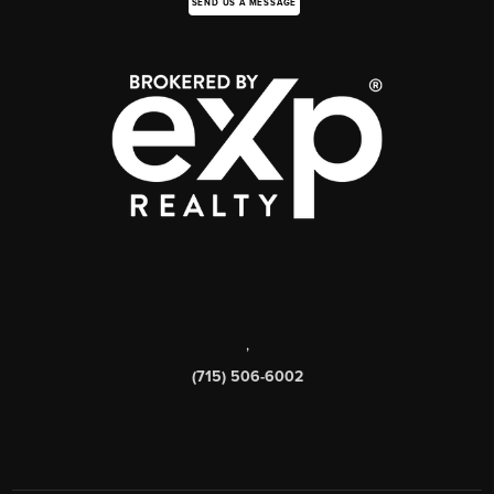
SEND US A MESSAGE
,
(715) 506-6002