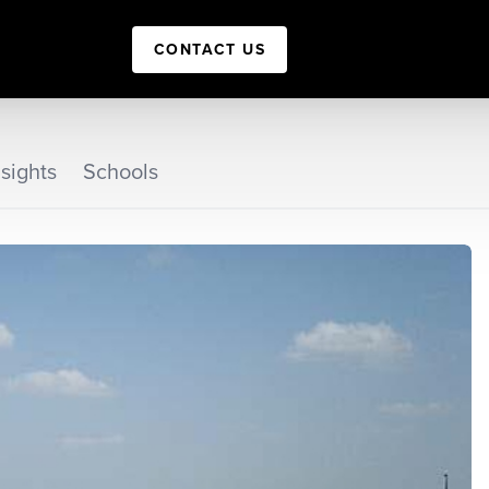
CONTACT US