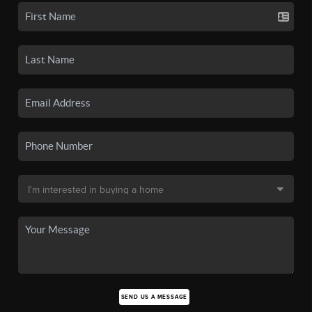
SEND US A MESSAGE