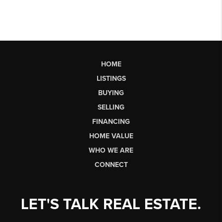
HOME
LISTINGS
BUYING
SELLING
FINANCING
HOME VALUE
WHO WE ARE
CONNECT
LET'S TALK REAL ESTATE.