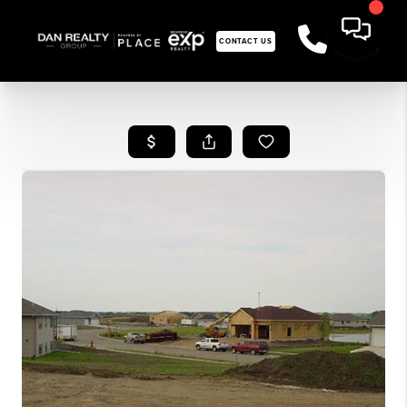
CONTACT US