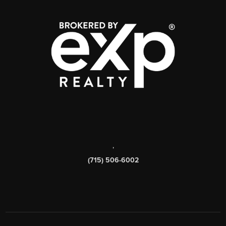
,
(715) 506-6002