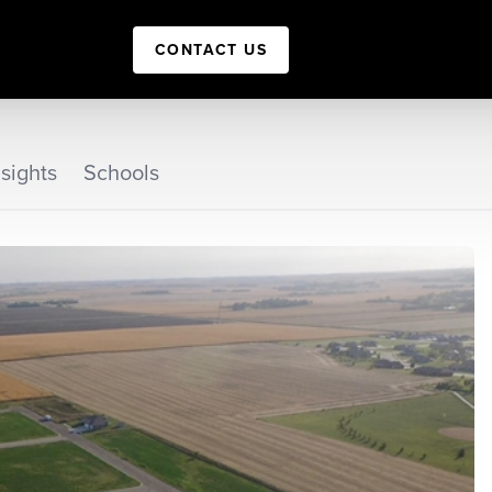
CONTACT US