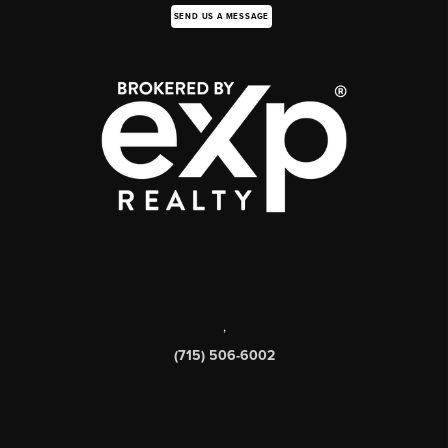
SEND US A MESSAGE
,
(715) 506-6002