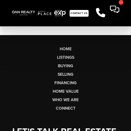
CONTACT US
HOME
LISTINGS
BUYING
SELLING
FINANCING
HOME VALUE
WHO WE ARE
CONNECT