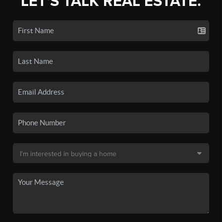
LET'S TALK REAL ESTATE.