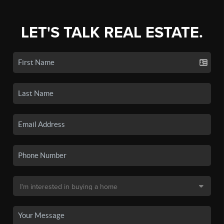
LET'S TALK REAL ESTATE.