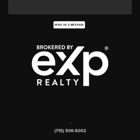
SEND US A MESSAGE
,
(715) 506-6002