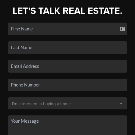
LET'S TALK REAL ESTATE.