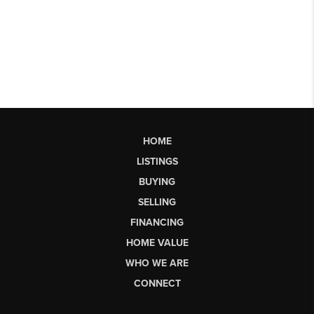
HOME
LISTINGS
BUYING
SELLING
FINANCING
HOME VALUE
WHO WE ARE
CONNECT