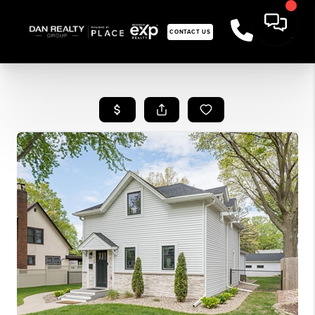
CONTACT US