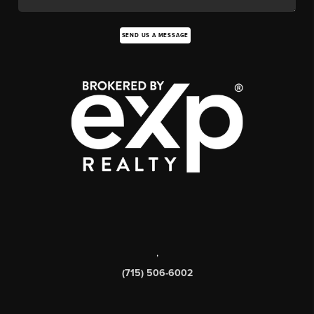
SEND US A MESSAGE
,
(715) 506-6002