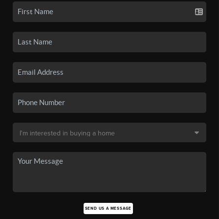
SEND US A MESSAGE