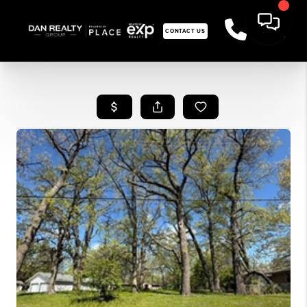
CONTACT US