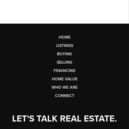
HOME
LISTINGS
BUYING
SELLING
FINANCING
HOME VALUE
WHO WE ARE
CONNECT
LET'S TALK REAL ESTATE.