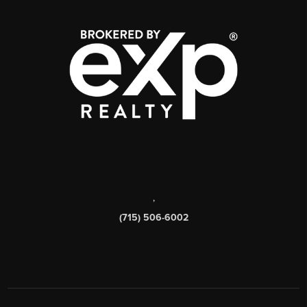
,
(715) 506-6002