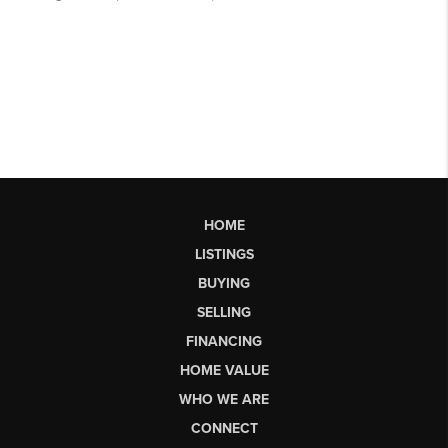
HOME
LISTINGS
BUYING
SELLING
FINANCING
HOME VALUE
WHO WE ARE
CONNECT