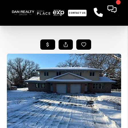
CONTACT US