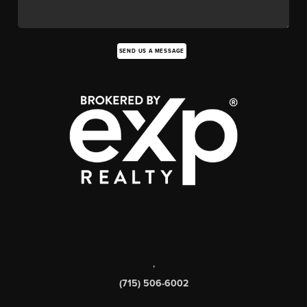
SEND US A MESSAGE
,
(715) 506-6002