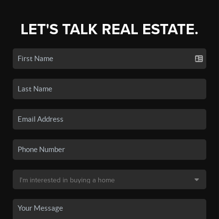
LET'S TALK REAL ESTATE.