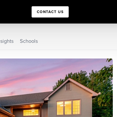
CONTACT US