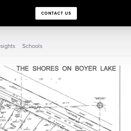
CONTACT US