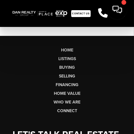
CONTACT US
HOME
LISTINGS
BUYING
SELLING
FINANCING
HOME VALUE
WHO WE ARE
CONNECT