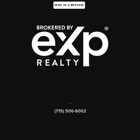
SEND US A MESSAGE
,
(715) 506-6002