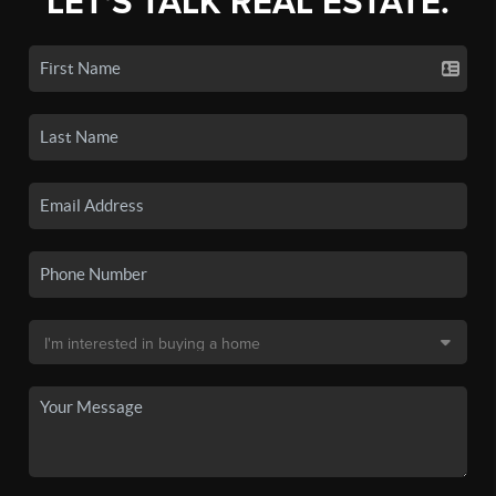
LET'S TALK REAL ESTATE.