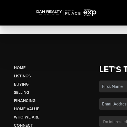
LET'S 
HOME
LISTINGS
BUYING
SELLING
FINANCING
HOME VALUE
WHO WE ARE
CONNECT