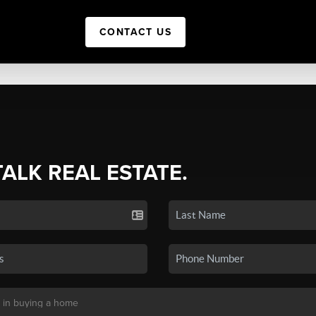
CONTACT US
TALK REAL ESTATE.