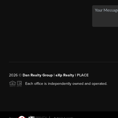
2026
©
Dan Realty Group | eXp Realty |
PLACE
Each office is independently owned and operated.