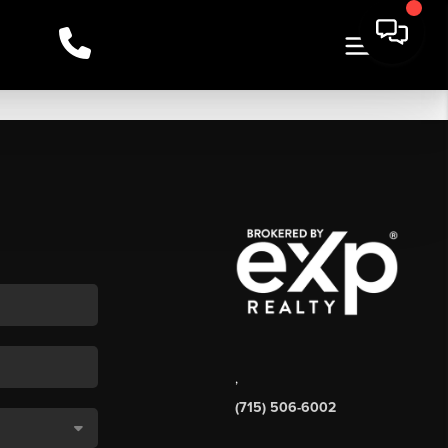
,
(715) 506-6002