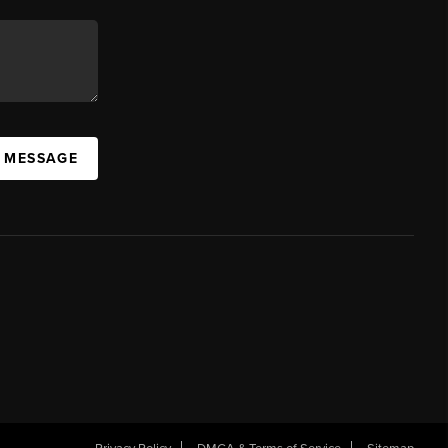
A MESSAGE