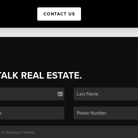
CONTACT US
TALK REAL ESTATE.