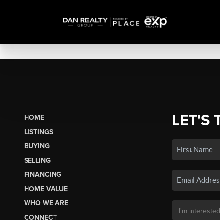
LET'S 
HOME
LISTINGS
BUYING
SELLING
FINANCING
HOME VALUE
WHO WE ARE
CONNECT