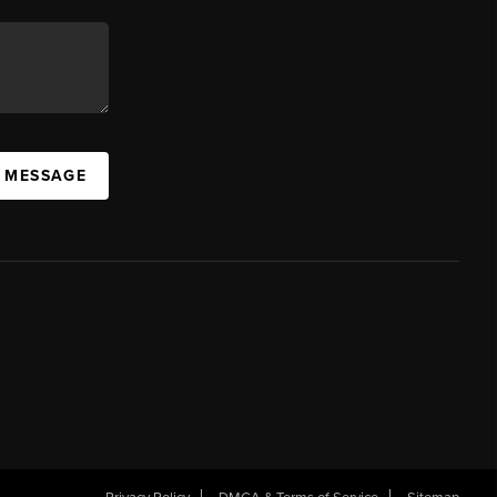
A MESSAGE