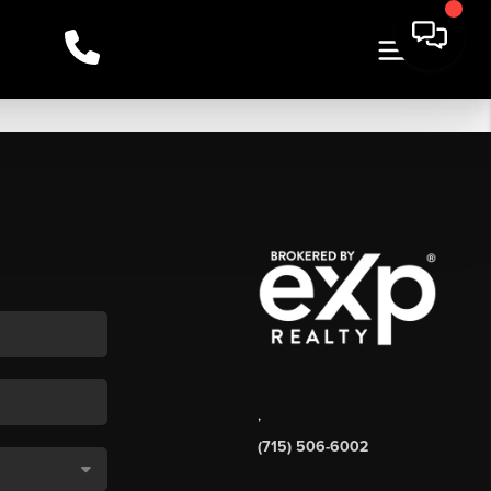
,
(715) 506-6002