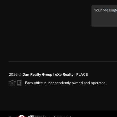
2026
©
Dan Realty Group | eXp Realty |
PLACE
Each office is independently owned and operated.