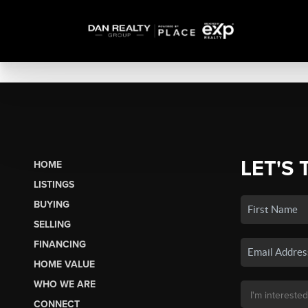
LET'S 
HOME
LISTINGS
BUYING
SELLING
FINANCING
HOME VALUE
WHO WE ARE
CONNECT