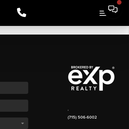
,
(715) 506-6002