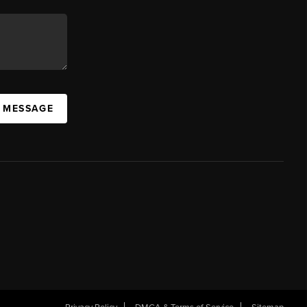
A MESSAGE