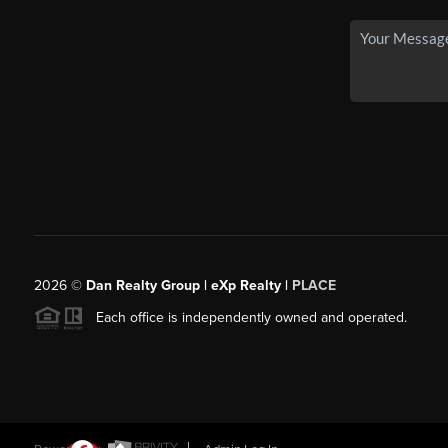
2026
©
Dan Realty Group | eXp Realty |
PLACE
Each office is independently owned and operated.