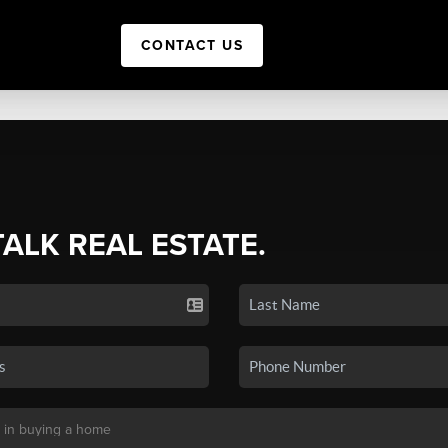
CONTACT US
TALK REAL ESTATE.