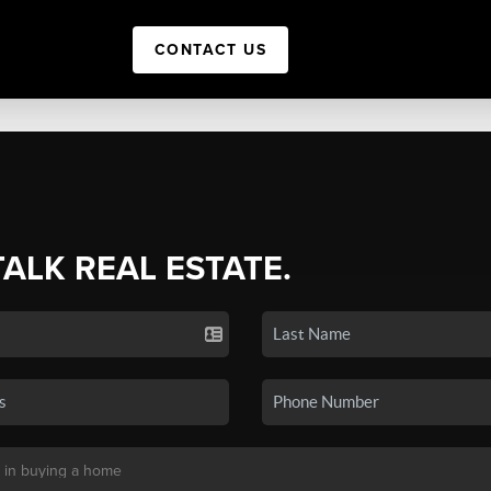
CONTACT US
TALK REAL ESTATE.