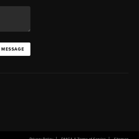
A MESSAGE