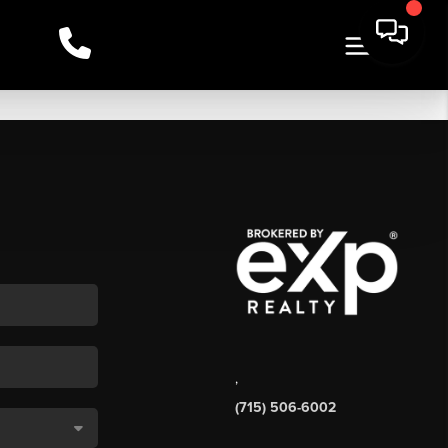
,
(715) 506-6002