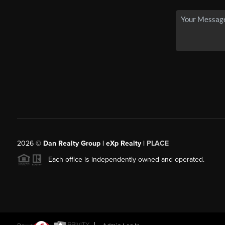
2026
©
Dan Realty Group | eXp Realty |
PLACE
Each office is independently owned and operated.