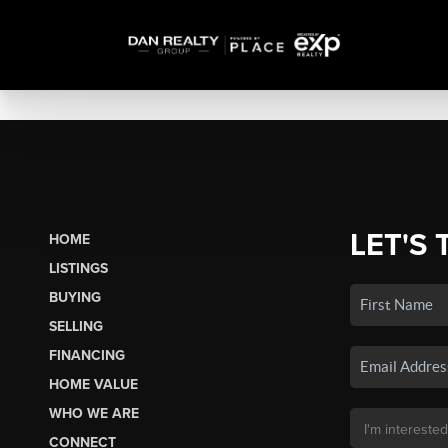
LET'S 
HOME
LISTINGS
BUYING
SELLING
FINANCING
HOME VALUE
WHO WE ARE
CONNECT