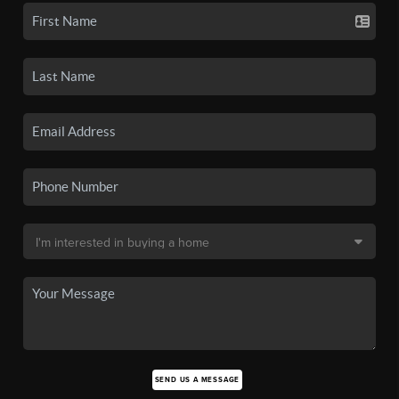
SEND US A MESSAGE