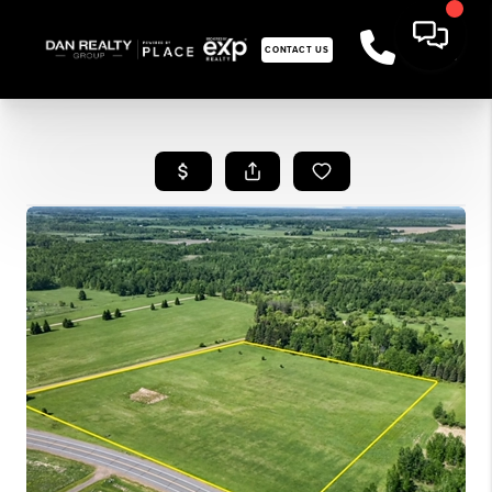
CONTACT US