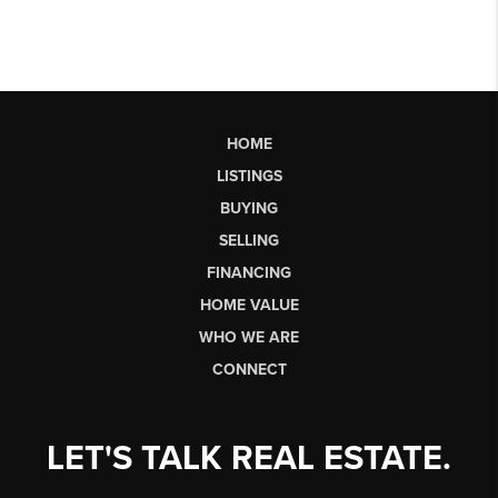
HOME
LISTINGS
BUYING
SELLING
FINANCING
HOME VALUE
WHO WE ARE
CONNECT
LET'S TALK REAL ESTATE.