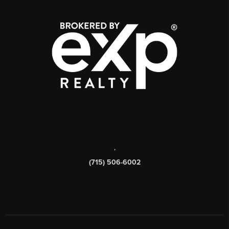
,
(715) 506-6002