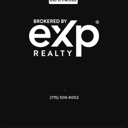
SEND US A MESSAGE
,
(715) 506-6002