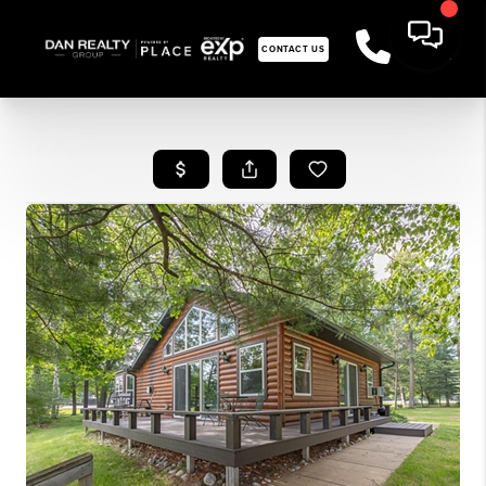
CONTACT US