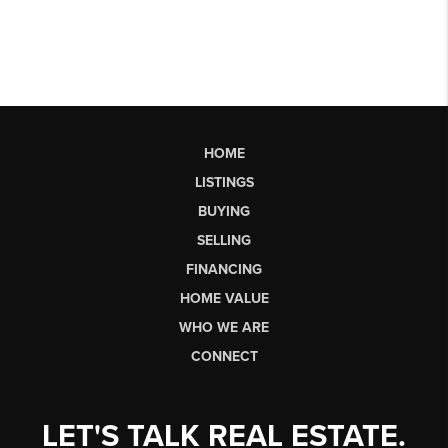
HOME
LISTINGS
BUYING
SELLING
FINANCING
HOME VALUE
WHO WE ARE
CONNECT
LET'S TALK REAL ESTATE.