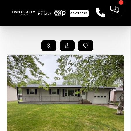
CONTACT US