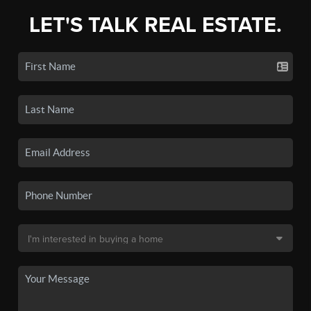
LET'S TALK REAL ESTATE.