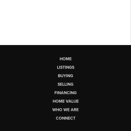
HOME
LISTINGS
BUYING
SELLING
FINANCING
HOME VALUE
WHO WE ARE
CONNECT