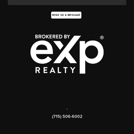
SEND US A MESSAGE
,
(715) 506-6002