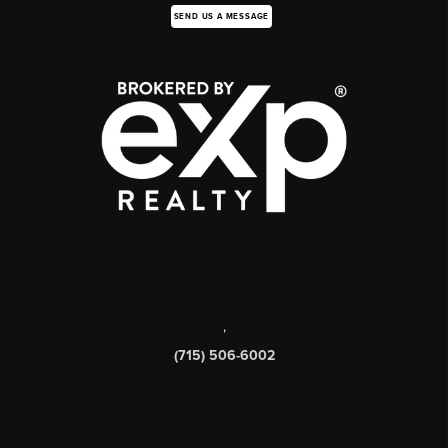
SEND US A MESSAGE
,
(715) 506-6002