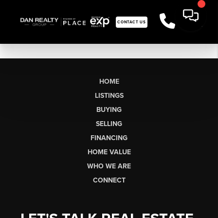
CONTACT US
HOME
LISTINGS
BUYING
SELLING
FINANCING
HOME VALUE
WHO WE ARE
CONNECT