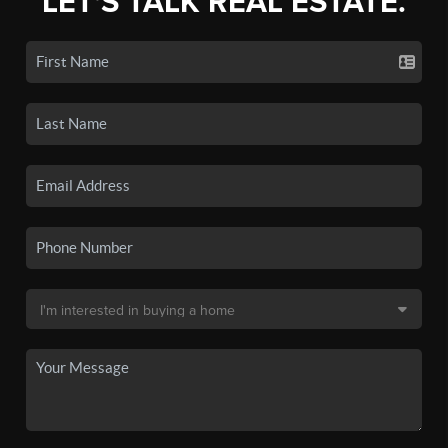
LET'S TALK REAL ESTATE.