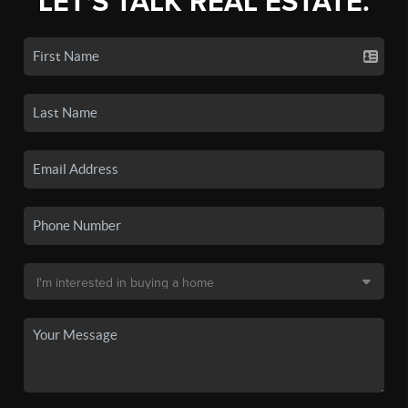
LET'S TALK REAL ESTATE.