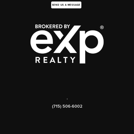
SEND US A MESSAGE
,
(715) 506-6002