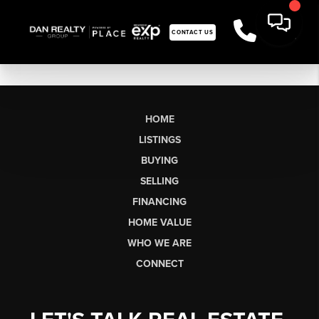
CONTACT US
HOME
LISTINGS
BUYING
SELLING
FINANCING
HOME VALUE
WHO WE ARE
CONNECT