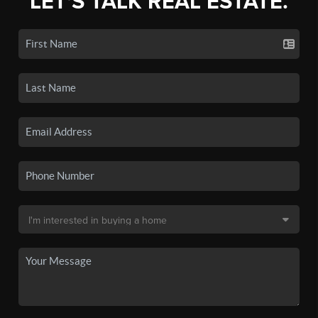
LET'S TALK REAL ESTATE.