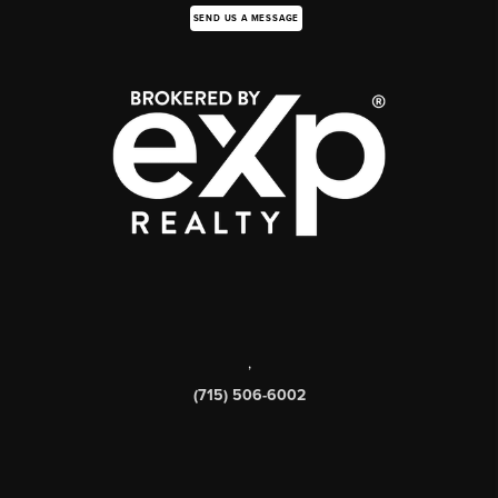
SEND US A MESSAGE
,
(715) 506-6002