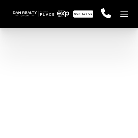
CONTACT US