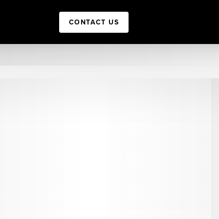
CONTACT US